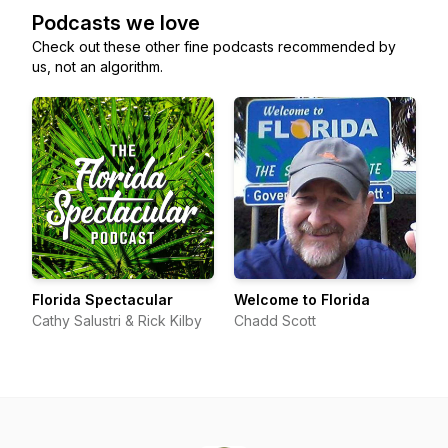
Podcasts we love
Check out these other fine podcasts recommended by
us, not an algorithm.
Florida Spectacular
Welcome to Florida
Cathy Salustri & Rick Kilby
Chadd Scott