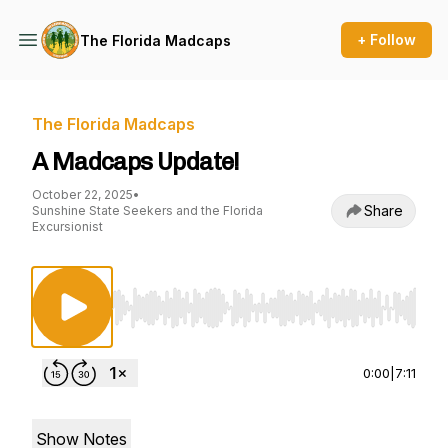
+ Follow
The Florida Madcaps
The Florida Madcaps
A Madcaps Update!
October 22, 2025
•
Share
Sunshine State Seekers and the Florida
Excursionist
Use Left/Right to seek, Home/End to jump to st
0:00
|
7:11
Show Notes