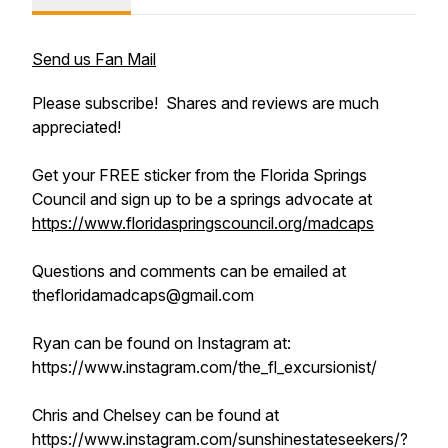
Send us Fan Mail
Please subscribe! Shares and reviews are much
appreciated!
Get your FREE sticker from the Florida Springs
Council and sign up to be a springs advocate at
https://www.floridaspringscouncil.org/madcaps
Questions and comments can be emailed at
thefloridamadcaps@gmail.com
Ryan can be found on Instagram at:
https://www.instagram.com/the_fl_excursionist/
Chris and Chelsey can be found at
https://www.instagram.com/sunshinestateseekers/?