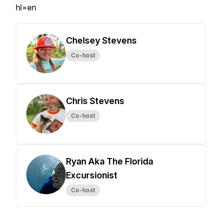
hl=en
Chelsey Stevens
Co-host
Chris Stevens
Co-host
Ryan Aka The Florida
Excursionist
Co-host