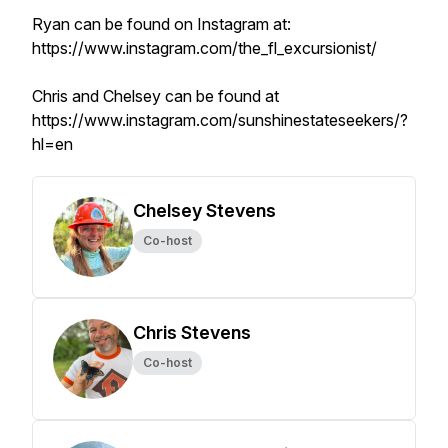
Ryan can be found on Instagram at:
https://www.instagram.com/the_fl_excursionist/
Chris and Chelsey can be found at
https://www.instagram.com/sunshinestateseekers/?
hl=en
Chelsey Stevens
Co-host
Chris Stevens
Co-host