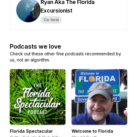
Ryan Aka The Florida
Excursionist
Co-host
Podcasts we love
Check out these other fine podcasts recommended by
us, not an algorithm.
Florida Spectacular
Welcome to Florida