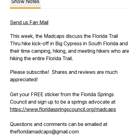
Show Notes
Send us Fan Mail
This week, the Madcaps discuss the Florida Trail
Thru hike kick-off in Big Cypress in South Florida and
their time camping, hiking, and meeting hikers who are
hiking the entire Florida Trail.
Please subscribe! Shares and reviews are much
appreciated!
Get your FREE sticker from the Florida Springs
Council and sign up to be a springs advocate at
https://www.floridaspringscouncil.org/madcaps
Questions and comments can be emailed at
thefloridamadcaps@gmail.com