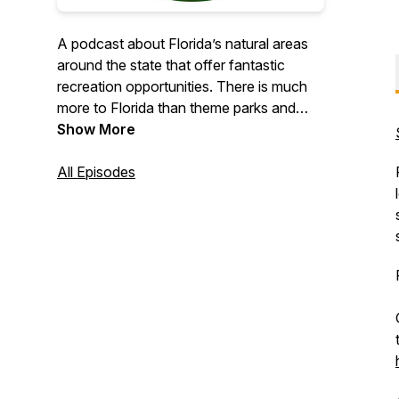
A podcast about Florida’s natural areas
around the state that offer fantastic
recreation opportunities. There is much
more to Florida than theme parks and
overcrowded beaches. Three veteran
Show More
Florida enthusiasts Chris, Chelsey, and
Ryan share their travel experiences and
All Episodes
perspective for exploring the Sunshine
State. Each episode will delve into the
natural and fascinating aspects of
Florida, including the trails, beaches,
springs, history, ecological issues, and
recreational opportunities.