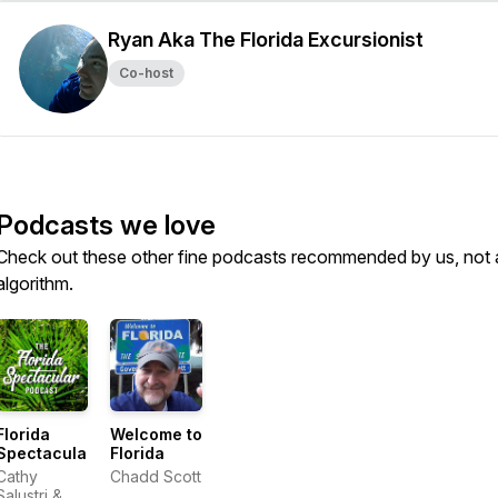
Ryan Aka The Florida Excursionist
Co-host
Podcasts we love
Check out these other fine podcasts recommended by us, not 
algorithm.
Florida
Welcome to
Spectacular
Florida
Cathy
Chadd Scott
Salustri &