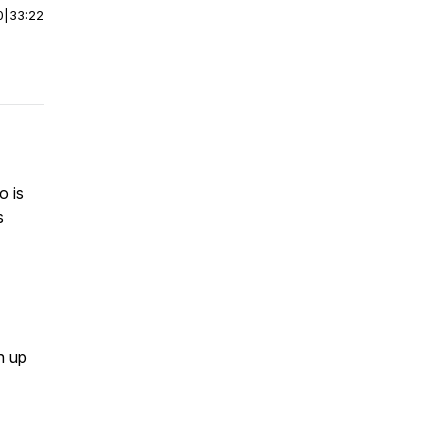
0
|
33:22
o is
s
n up