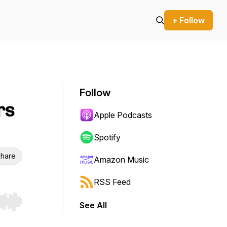
+ Follow
Follow
rs
Apple Podcasts
Spotify
hare
Amazon Music
RSS Feed
See All
r end. Hold shift to jump forward or backward.