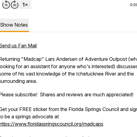
0:0
Show Notes
Send us Fan Mail
Returning "Madcap" Lars Andersen of Adventure Outpost (wh
looking for an assistant for anyone who's interested) discusse
some of his vast knowledge of the Ichetucknee River and the
surrounding area.
Please subscribe! Shares and reviews are much appreciated!
Get your FREE sticker from the Florida Springs Council and sig
to be a springs advocate at
https://www.floridaspringscouncil.org/madcaps