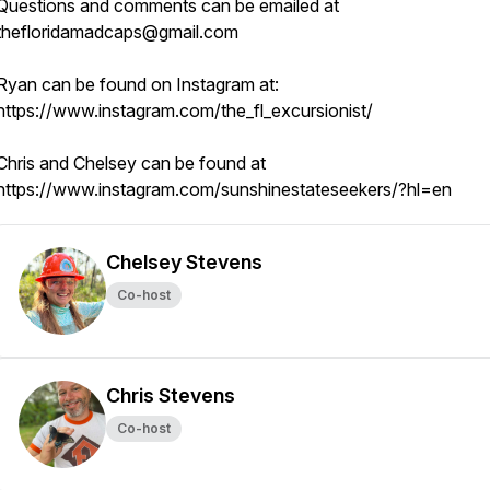
Questions and comments can be emailed at
thefloridamadcaps@gmail.com
Ryan can be found on Instagram at:
https://www.instagram.com/the_fl_excursionist/
Chris and Chelsey can be found at
https://www.instagram.com/sunshinestateseekers/?hl=en
Chelsey Stevens
Co-host
Chris Stevens
Co-host