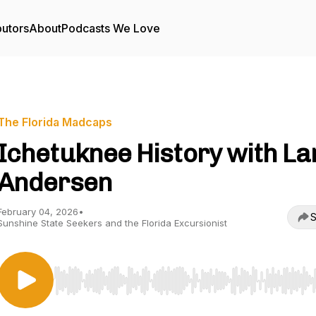
butors
About
Podcasts We Love
The Florida Madcaps
Ichetuknee History with La
Andersen
February 04, 2026
•
S
Sunshine State Seekers and the Florida Excursionist
Use Left/Right to seek, Home/End to jump to start o