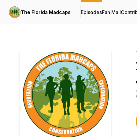
The Florida Madcaps
Episodes
Fan Mail
Contri